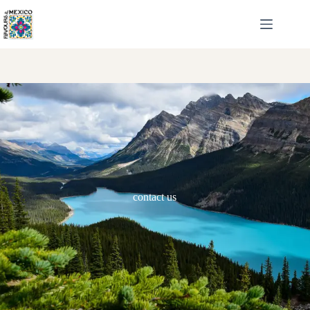
contact us