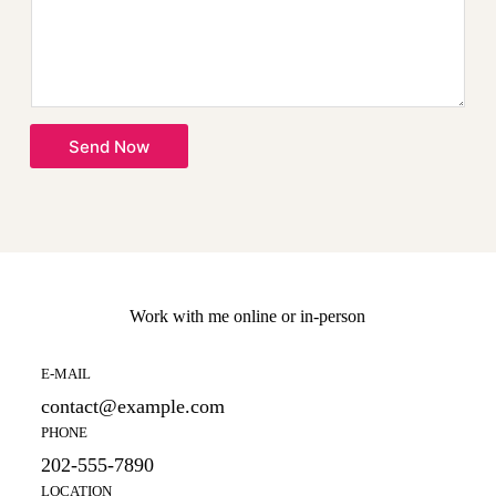
s
a
g
e
*
Send Now
Work with me online or in-person
E-MAIL
contact@example.com
PHONE
202-555-7890
LOCATION