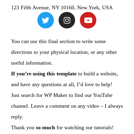
123 Fifth Avenue, NY 10160, New York, USA
You can use this final section to write some
directions to your physical location, or any other
useful information.
If you’re using this template
to build a website,
and have any questions at all, I’d love to help!
Just search for WP Maker to find our YouTube
channel. Leave a comment on any video – I always
reply.
Thank you
so much
for watching our tutorials!